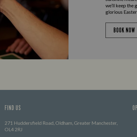
we’ll keep the 
glorious Easter
BOOK NOW
FIND US
O
271 Huddersfield Road, Oldham, Greater Manchester,
OL4 2RJ