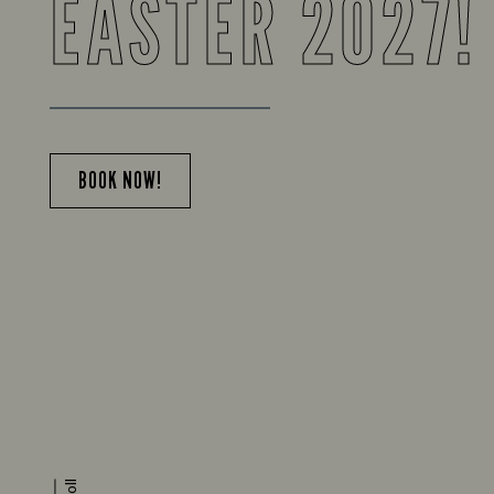
EASTER 2027!
BOOK NOW!