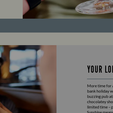
YOUR LO
More time for 
bank holiday w
buzzing pub at
chocolatey shot
limited time – 
Sunshine means 