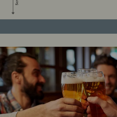
Scroll