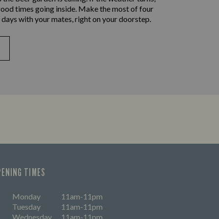
good times going inside. Make the most of four
 days with your mates, right on your doorstep.
PENING TIMES
Monday
11am-11pm
Tuesday
11am-11pm
Wednesday
11am-11pm