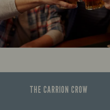
THE CARRION CROW