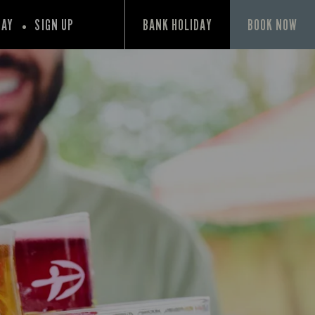
PAY
SIGN UP
BANK HOLIDAY
BOOK NOW