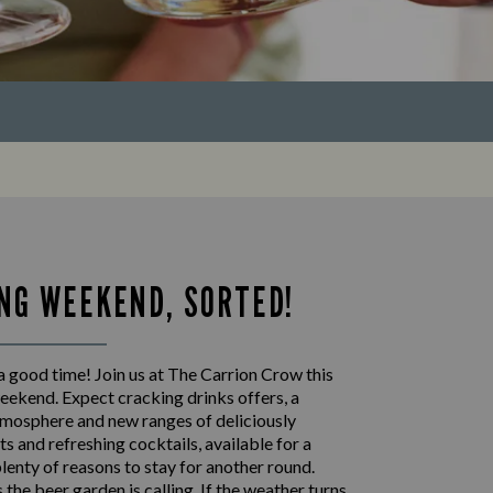
NG WEEKEND, SORTED!
a good time! Join us at The Carrion Crow this
eekend. Expect cracking drinks offers, a
mosphere and new ranges of deliciously
s and refreshing cocktails, available for a
plenty of reasons to stay for another round.
the beer garden is calling. If the weather turns,