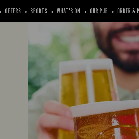
OFFERS
SPORTS
WHAT'S ON
OUR PUB
ORDER & 