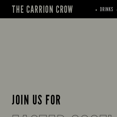
THE CARRION CROW
DRINKS
JOIN US FOR