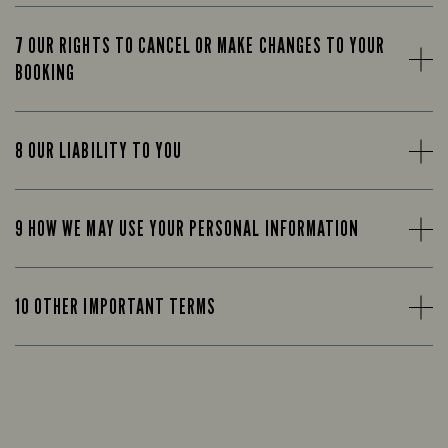
7 OUR RIGHTS TO CANCEL OR MAKE CHANGES TO YOUR
BOOKING
8 OUR LIABILITY TO YOU
9 HOW WE MAY USE YOUR PERSONAL INFORMATION
10 OTHER IMPORTANT TERMS