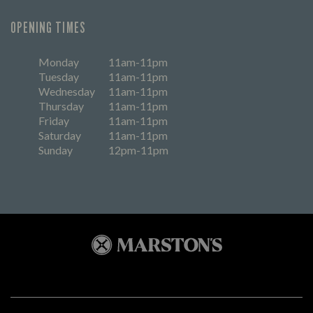
OPENING TIMES
Monday
11am-11pm
Tuesday
11am-11pm
Wednesday
11am-11pm
Thursday
11am-11pm
Friday
11am-11pm
Saturday
11am-11pm
Sunday
12pm-11pm