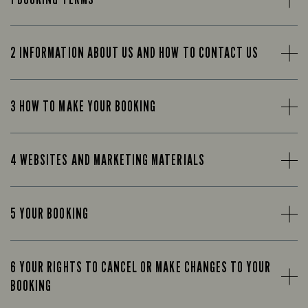
2 INFORMATION ABOUT US AND HOW TO CONTACT US
3 HOW TO MAKE YOUR BOOKING
4 WEBSITES AND MARKETING MATERIALS
5 YOUR BOOKING
6 YOUR RIGHTS TO CANCEL OR MAKE CHANGES TO YOUR
BOOKING