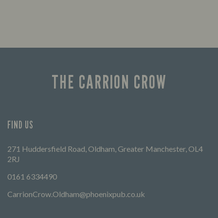
THE CARRION CROW
FIND US
271 Huddersfield Road, Oldham, Greater Manchester, OL4
2RJ
0161 6334490
CarrionCrow.Oldham@phoenixpub.co.uk