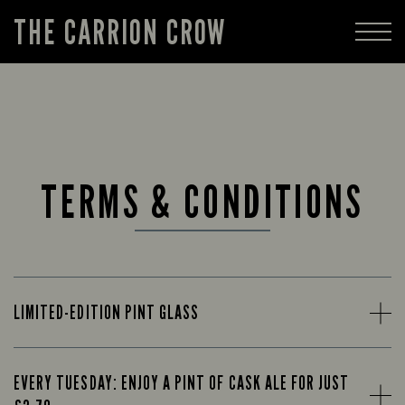
THE CARRION CROW
TERMS & CONDITIONS
LIMITED-EDITION PINT GLASS
EVERY TUESDAY: ENJOY A PINT OF CASK ALE FOR JUST