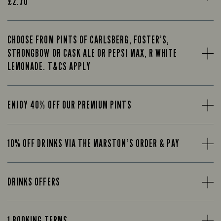
£2.70
CHOOSE FROM PINTS OF CARLSBERG, FOSTER’S,
STRONGBOW OR CASK ALE OR PEPSI MAX, R WHITE
LEMONADE. T&CS APPLY
ENJOY 40% OFF OUR PREMIUM PINTS
10% OFF DRINKS VIA THE MARSTON’S ORDER & PAY
DRINKS OFFERS
1 BOOKING TERMS