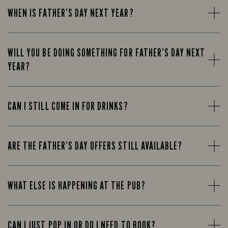
WHEN IS FATHER’S DAY NEXT YEAR?
WILL YOU BE DOING SOMETHING FOR FATHER’S DAY NEXT
YEAR?
CAN I STILL COME IN FOR DRINKS?
ARE THE FATHER’S DAY OFFERS STILL AVAILABLE?
WHAT ELSE IS HAPPENING AT THE PUB?
CAN I JUST POP IN OR DO I NEED TO BOOK?