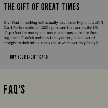
THE GIFT OF GREAT TIMES
Give Dad something he’ll actually use, a Love My Locals eGift
Card. Redeemable at 1,000+ pubs and bars across the UK,
it’s perfect for more pints, more catch-ups and more time
together. It’s quick and easy to buy online, and delivered
straight to their inbox, ready to use whenever they fancy it.
BUY YOUR E-GIFT CARD
FAQ'S