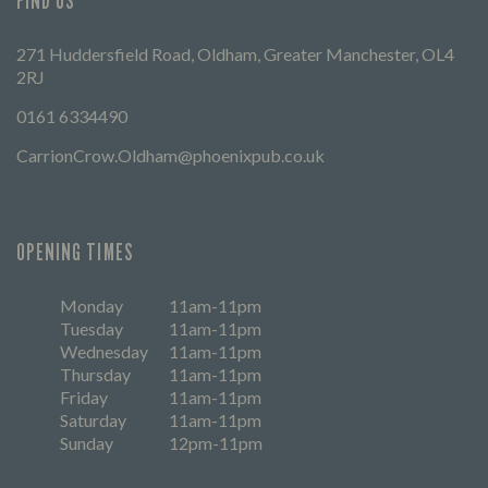
FIND US
271 Huddersfield Road, Oldham, Greater Manchester, OL4
2RJ
0161 6334490
CarrionCrow.Oldham@phoenixpub.co.uk
OPENING TIMES
Monday
11am-11pm
Tuesday
11am-11pm
Wednesday
11am-11pm
Thursday
11am-11pm
Friday
11am-11pm
Saturday
11am-11pm
Sunday
12pm-11pm