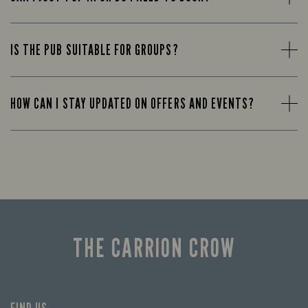
IS THE PUB SUITABLE FOR GROUPS?
HOW CAN I STAY UPDATED ON OFFERS AND EVENTS?
THE CARRION CROW