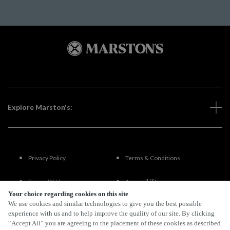
Explore Marston's:
Privacy Policy
Terms & Conditions
Terms Of Use
Accessibility
Your choice regarding cookies on this site
We use cookies and similar technologies to give you the best possible
FAQs
experience with us and to help improve the quality of our site. By clicking
“Accept All” you are agreeing to the placement of these cookies as described