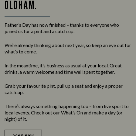
OLDHAM.
Father’s Day has now finished – thanks to everyone who
joined us for a pint and a catch‑up.
We’re already thinking about next year, so keep an eye out for
what’s to come.
In the meantime, it’s business as usual at your local. Great
drinks, a warm welcome and time well spent together.
Grab your favourite pint, pull up a seat and enjoy a proper
catch‑up.
There’s always something happening too – from live sport to
local events. Check out our
What’s On
and make a day (or
night) of it.