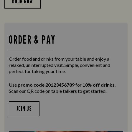
BOOK NOW
ORDER & PAY
Order food and drinks from your table and enjoy a
relaxed, uninterrupted visit. Simple, convenient and
perfect for taking your time.
Use
promo code 20123456789
for
10% off drinks
.
Scan our QR code on table talkers to get started.
JOIN US