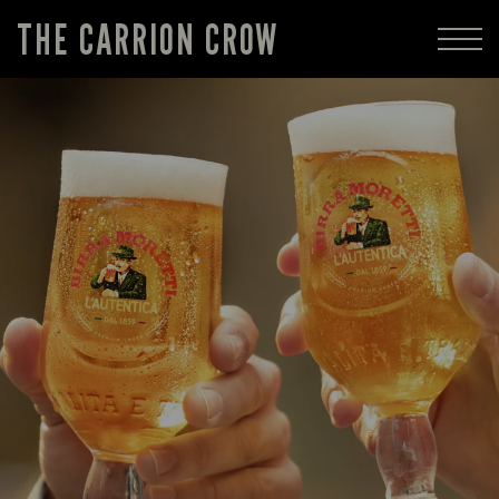
THE CARRION CROW