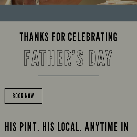
THANKS FOR CELEBRATING
FATHER’S DAY
BOOK NOW
HIS PINT. HIS LOCAL. ANYTIME IN